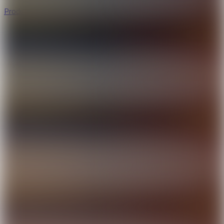
Productivity