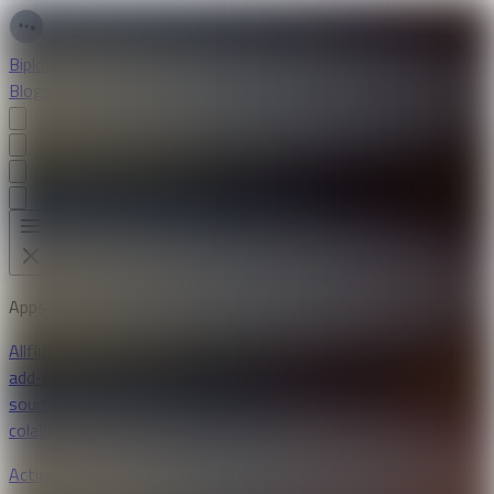
Biplob Sutradhar
Blogs
Apps
Projects
Resume
Apps
All
flutter
android
ios
laravel
mysql
vue
chrome extension
firefox
add-ons
svelte
typescript
daisyui
tailwind
ai
open-
source
bloc
postgresql
supabase
riverpod
openai
python
google
colab
linux
stellar.org
youtube api
kivy
dart
Action Wallet Checker