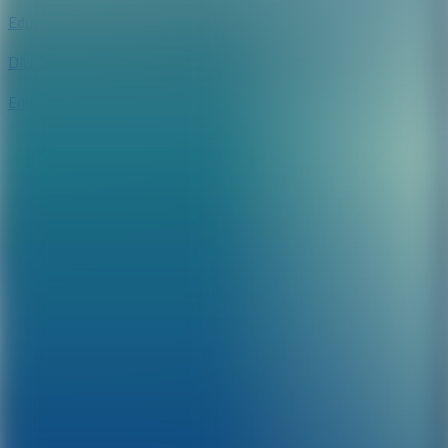
Education
DIU Speeder
Education