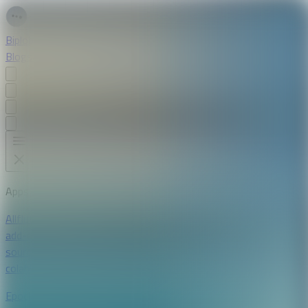
Biplob Sutradhar
Blogs
Apps
Projects
Resume
Apps
All
flutter
android
ios
laravel
mysql
vue
chrome extension
firefox
add-ons
svelte
typescript
daisyui
tailwind
ai
open-
source
bloc
postgresql
supabase
riverpod
openai
python
google
colab
linux
stellar.org
youtube api
kivy
dart
Epoch Readable